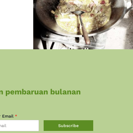
n pembaruan bulanan
r Email
*
Subscribe