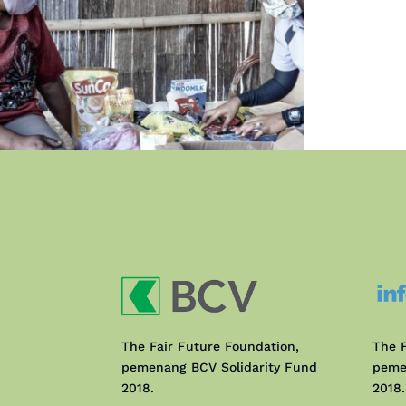
The Fair Future Foundation,
The F
pemenang BCV Solidarity Fund
peme
2018.
2018.