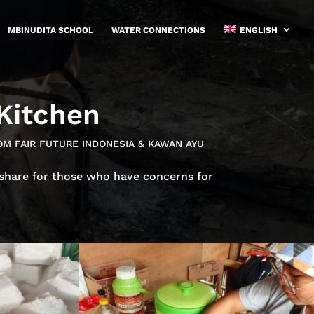
MBINUDITA SCHOOL
WATER CONNECTIONS
ENGLISH
 Kitchen
OM FAIR FUTURE INDONESIA & KAWAN AYU
 share for those who have concerns for