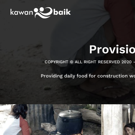
Provisi
COPYRIGHT © ALL RIGHT RESERVED 2020 
Providing daily food for construction w