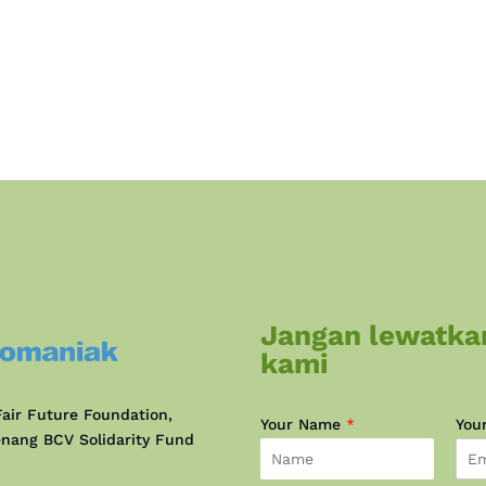
Jangan lewatka
kami
air Future Foundation,
Your Name
*
You
nang BCV Solidarity Fund