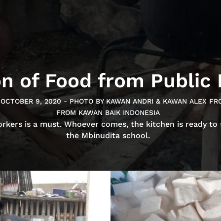
on of Food from Public
-OCTOBER 9, 2020 - PHOTO BY KAWAN ANDRI & KAWAN ALEX FR
FROM KAWAN BAIK INDONESIA
orkers is a must. Whoever comes, the kitchen is ready to
the Mbinudita school.