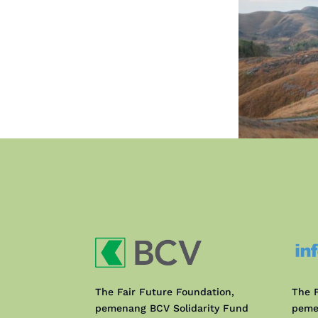
The Fair Future Foundation,
The F
pemenang BCV Solidarity Fund
peme