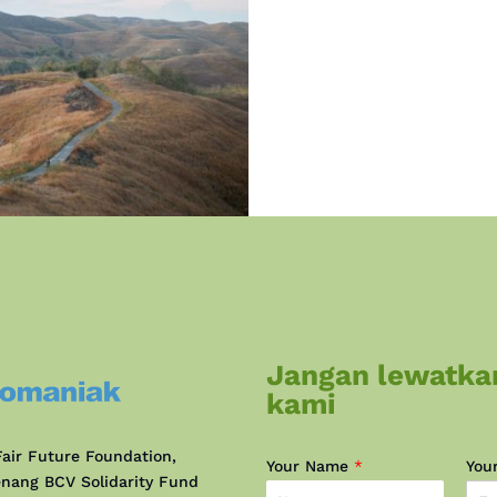
Jangan lewatka
kami
air Future Foundation,
Your Name
*
You
nang BCV Solidarity Fund