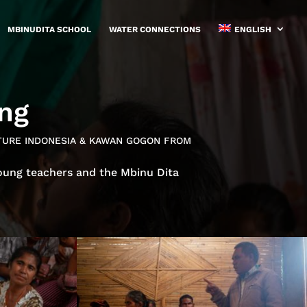
MBINUDITA SCHOOL
WATER CONNECTIONS
ENGLISH
ing
UTURE INDONESIA & KAWAN GOGON FROM
oung teachers and the Mbinu Dita