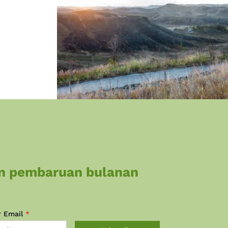
n pembaruan bulanan
r Email
*