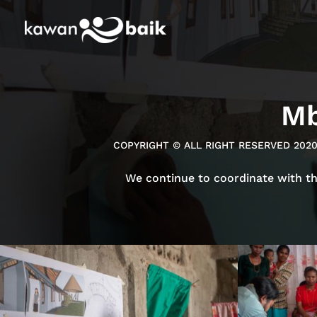
Mb
COPYRIGHT © ALL RIGHT RESERVED 202
We continue to coordinate with t