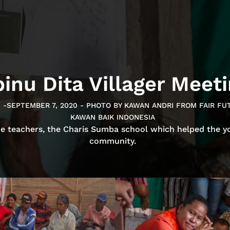
inu Dita Villager Meet
0 -SEPTEMBER 7, 2020 - PHOTO BY KAWAN ANDRI FROM FAIR F
KAWAN BAIK INDONESIA
he teachers, the Charis Sumba school which helped the y
community.